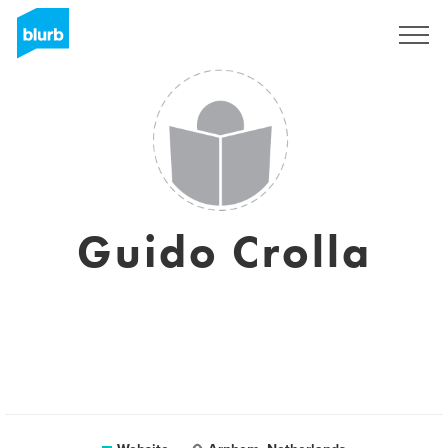
Sign Up
Guido Crolla