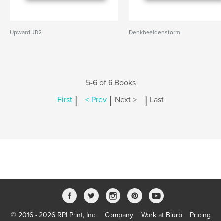
Upward JD2
Denkbeeldenstorm
5-6 of 6 Books
|
|
|
First
< Prev
Next >
Last
© 2016 - 2026 RPI Print, Inc.
Company
Work at Blurb
Pricing