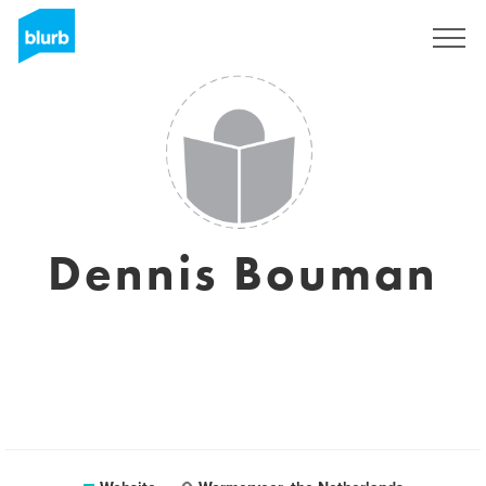
Sign Up
Dennis Bouman