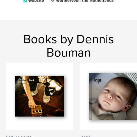
Website
Wormerveer, the Netherlands
Books by Dennis
Bouman