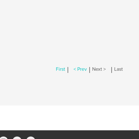
|
|
|
First
< Prev
Next >
Last