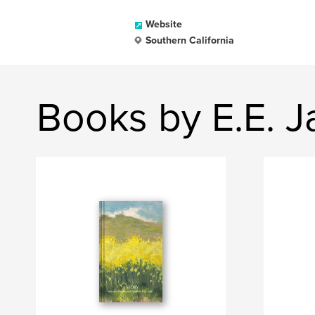
Website
Southern California
Books by E.E. J