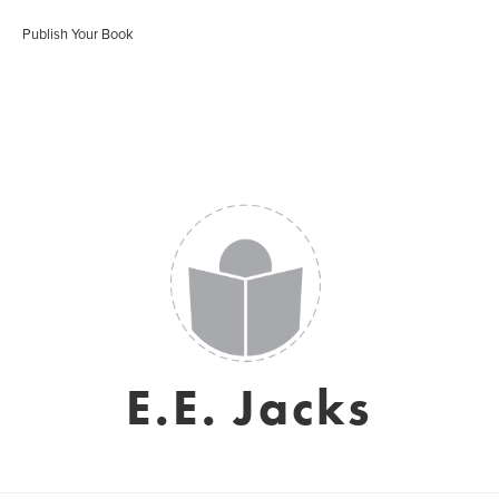
Publish Your Book
E.E. Jacks