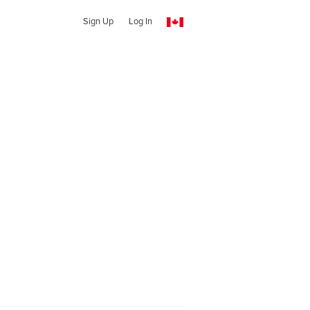
Sign Up
Log In