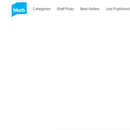
Categories
Staff Picks
Best Sellers
Just Published