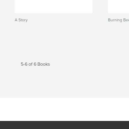
A Story
Burning Be
5-6 of 6 Books