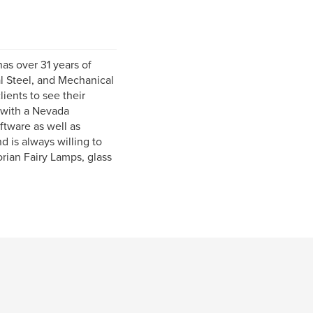
as over 31 years of
al Steel, and Mechanical
ients to see their
r with a Nevada
tware as well as
d is always willing to
rian Fairy Lamps, glass