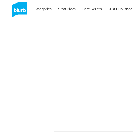
Categories
Staff Picks
Best Sellers
Just Published