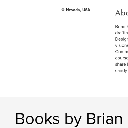
Ab
Nevada, USA
Brian 
drafti
Design
vision
Commun
course
share 
candy 
Books by Brian 