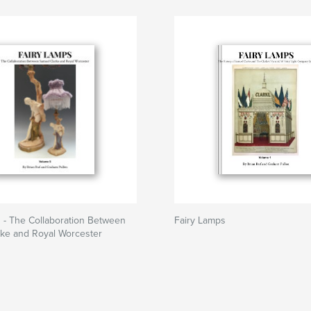
 - The Collaboration Between
Fairy Lamps
rke and Royal Worcester