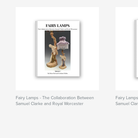
Fairy Lamps - The Collaboration Between
Fairy Lamps
Samuel Clarke and Royal Worcester
Samuel Cla