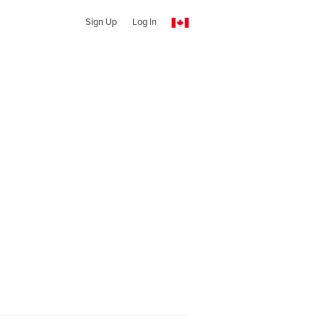
Sign Up
Log In