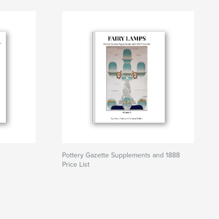
Pottery Gazette Supplements and 1888
Price List