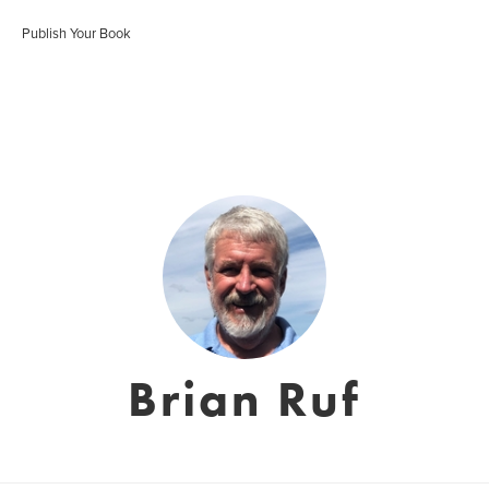
Publish Your Book
Brian Ruf