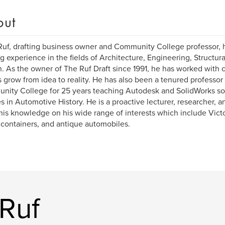
out
Ruf, drafting business owner and Community College professor, h
ng experience in the fields of Architecture, Engineering, Structur
. As the owner of The Ruf Draft since 1991, he has worked with cl
s grow from idea to reality. He has also been a tenured professo
ity College for 25 years teaching Autodesk and SolidWorks sof
s in Automotive History. He is a proactive lecturer, researcher, an
his knowledge on his wide range of interests which include Victo
containers, and antique automobiles.
Ruf