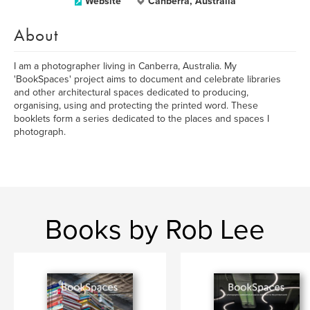
Website
Canberra, Australia
About
I am a photographer living in Canberra, Australia. My
'BookSpaces' project aims to document and celebrate libraries
and other architectural spaces dedicated to producing,
organising, using and protecting the printed word. These
booklets form a series dedicated to the places and spaces I
photograph.
Books by Rob Lee