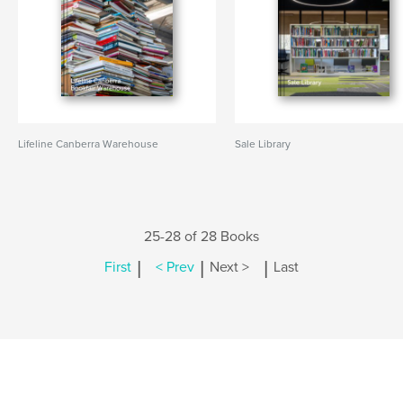
Lifeline Canberra Warehouse
Sale Library
25-28 of 28 Books
|
|
|
First
< Prev
Next >
Last