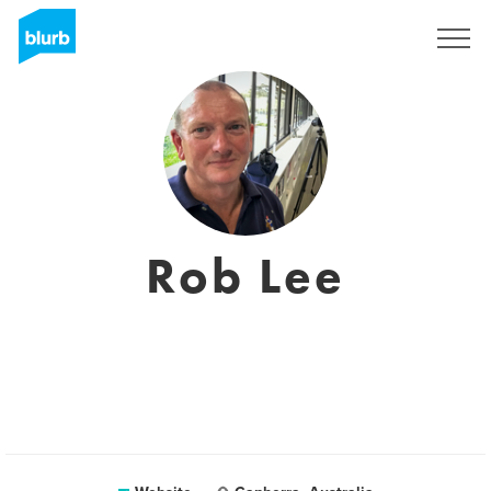
Sign Up
Rob Lee