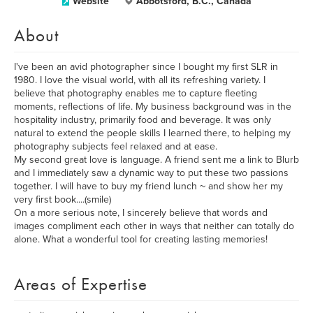
Website
Abbotsford, B.C., Canada
About
I've been an avid photographer since I bought my first SLR in
1980. I love the visual world, with all its refreshing variety. I
believe that photography enables me to capture fleeting
moments, reflections of life. My business background was in the
hospitality industry, primarily food and beverage. It was only
natural to extend the people skills I learned there, to helping my
photography subjects feel relaxed and at ease.
My second great love is language. A friend sent me a link to Blurb
and I immediately saw a dynamic way to put these two passions
together. I will have to buy my friend lunch ~ and show her my
very first book....(smile)
On a more serious note, I sincerely believe that words and
images compliment each other in ways that neither can totally do
alone. What a wonderful tool for creating lasting memories!
Areas of Expertise