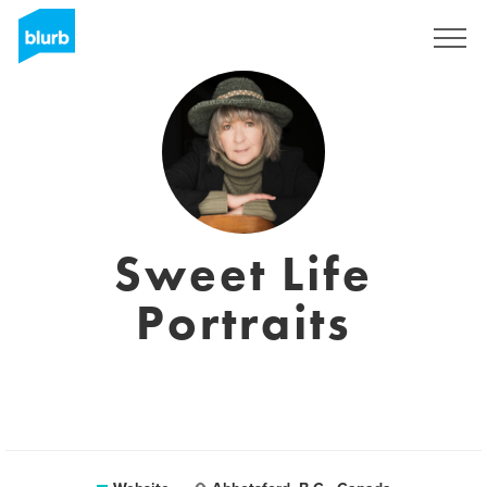
Sign Up
Sweet Life
Portraits