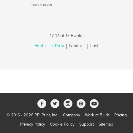
Chris & Krystl
17-17 of 17 Books
|
|
|
First
< Prev
Next >
Last
© 2016 - 2026 RPI Print, Inc.
Company
Work at Blurb
Pricing
Privacy Policy
Cookie Policy
Support
Sitemap