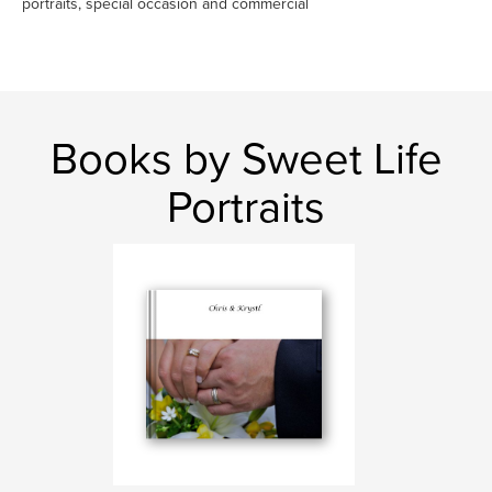
portraits, special occasion and commercial
Books by Sweet Life
Portraits