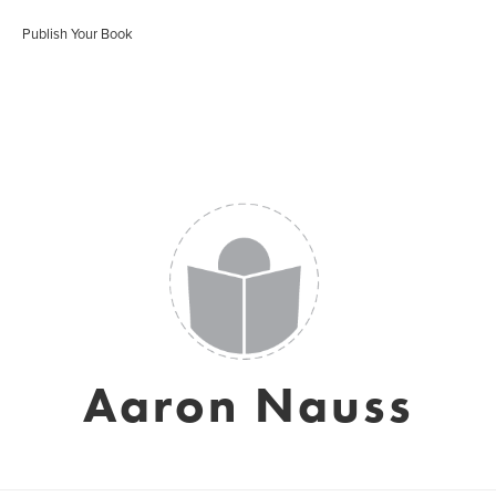
Publish Your Book
Aaron Nauss