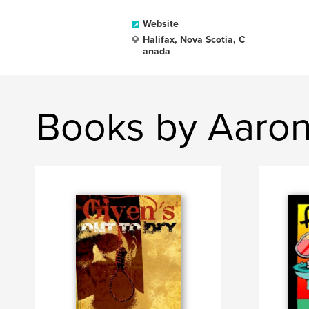
Website
Halifax, Nova Scotia, C
anada
Books by Aaro