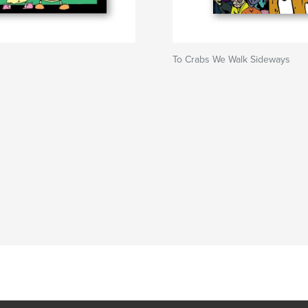
To Crabs We Walk Sideways