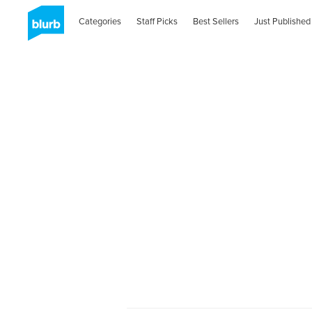
Categories
Staff Picks
Best Sellers
Just Published