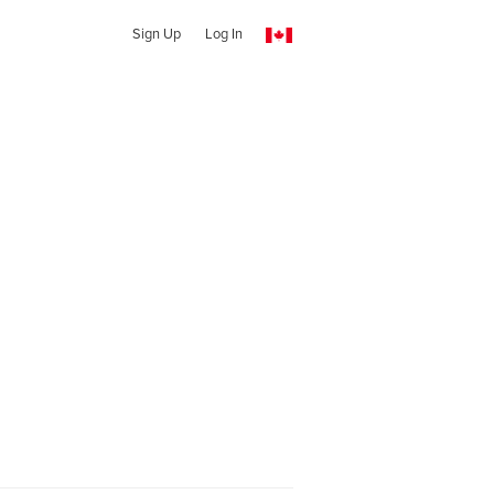
Sign Up
Log In