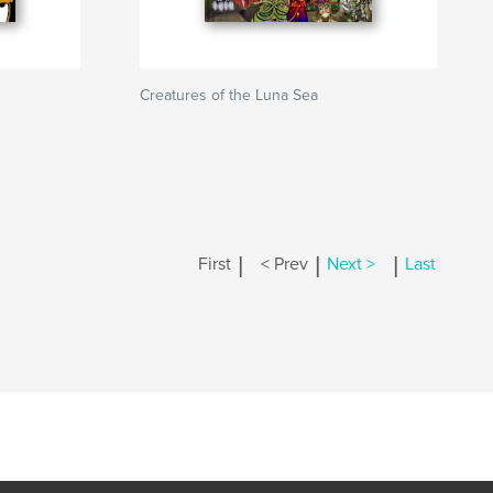
Creatures of the Luna Sea
|
|
|
First
< Prev
Next >
Last