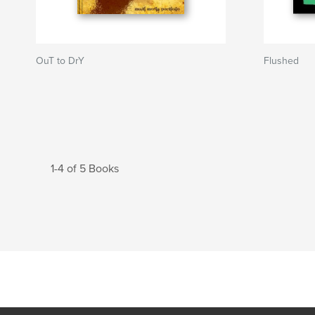
OuT to DrY
Flushed
1-4 of 5 Books