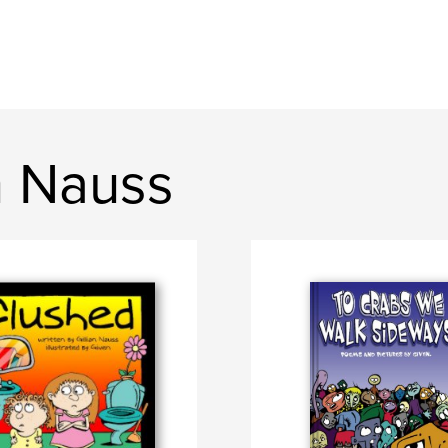
n Nauss