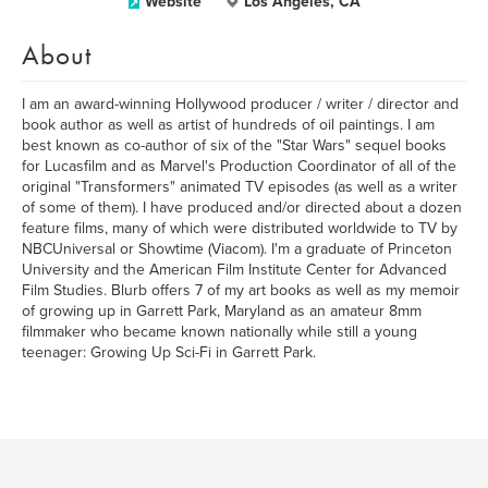
Website
Los Angeles, CA
About
I am an award-winning Hollywood producer / writer / director and
book author as well as artist of hundreds of oil paintings. I am
best known as co-author of six of the "Star Wars" sequel books
for Lucasfilm and as Marvel's Production Coordinator of all of the
original "Transformers" animated TV episodes (as well as a writer
of some of them). I have produced and/or directed about a dozen
feature films, many of which were distributed worldwide to TV by
NBCUniversal or Showtime (Viacom). I'm a graduate of Princeton
University and the American Film Institute Center for Advanced
Film Studies. Blurb offers 7 of my art books as well as my memoir
of growing up in Garrett Park, Maryland as an amateur 8mm
filmmaker who became known nationally while still a young
teenager: Growing Up Sci-Fi in Garrett Park.