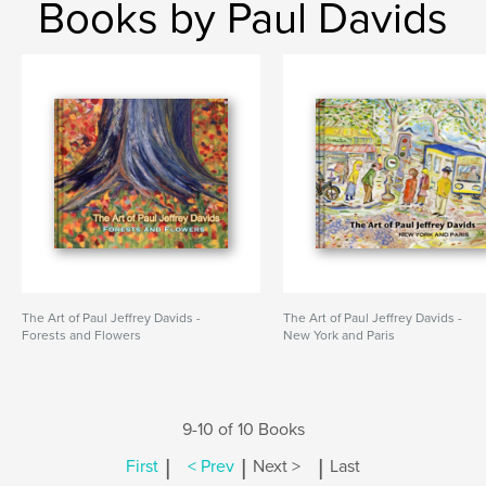
Books by Paul Davids
The Art of Paul Jeffrey Davids -
The Art of Paul Jeffrey Davids -
Forests and Flowers
New York and Paris
9-10 of 10 Books
|
|
|
First
< Prev
Next >
Last