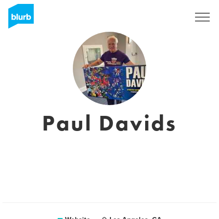
Sign Up
Paul Davids