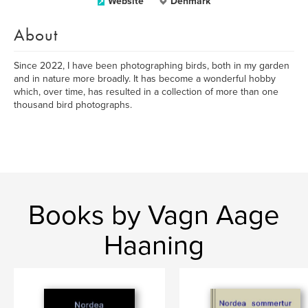
Website
Denmark
About
Since 2022, I have been photographing birds, both in my garden
and in nature more broadly. It has become a wonderful hobby
which, over time, has resulted in a collection of more than one
thousand bird photographs.
Books by Vagn Aage
Haaning