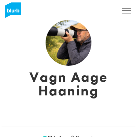
Sign Up
Vagn Aage
Haaning