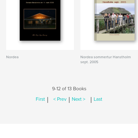
Nordea
Nordea sommertur Hanstholm
sept. 2005
9-12 of 13 Books
|
|
|
First
< Prev
Next >
Last