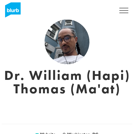
Sign Up
Dr. William (Hapi)
Thomas (Ma'at)