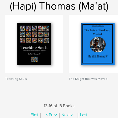
(Hapi) Thomas (Ma'at)
Teaching Souls
The Knight that was Moved
13-16 of 18 Books
|
|
|
First
< Prev
Next >
Last