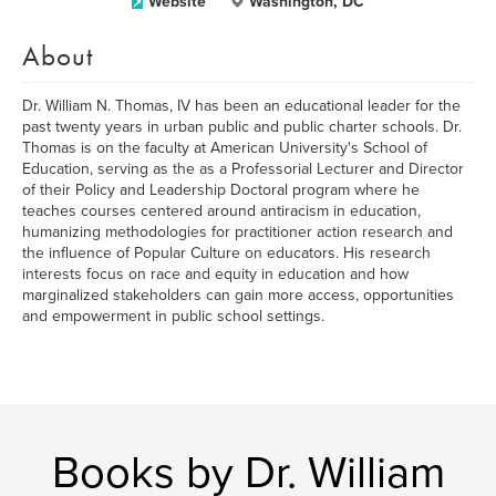
Website
Washington, DC
About
Dr. William N. Thomas, IV has been an educational leader for the
past twenty years in urban public and public charter schools. Dr.
Thomas is on the faculty at American University's School of
Education, serving as the as a Professorial Lecturer and Director
of their Policy and Leadership Doctoral program where he
teaches courses centered around antiracism in education,
humanizing methodologies for practitioner action research and
the influence of Popular Culture on educators. His research
interests focus on race and equity in education and how
marginalized stakeholders can gain more access, opportunities
and empowerment in public school settings.
Books by Dr. William