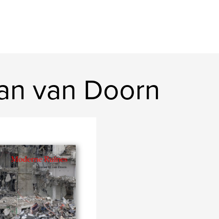
an van Doorn