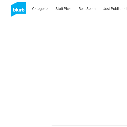
Categories
Staff Picks
Best Sellers
Just Published