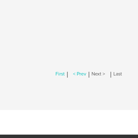
|
|
|
First
< Prev
Next >
Last