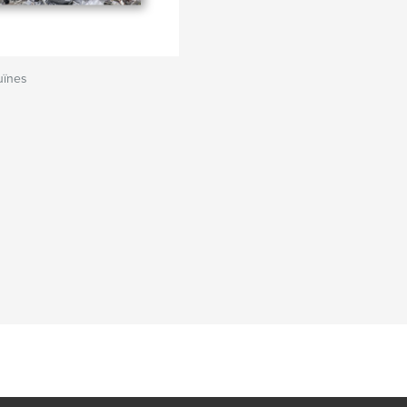
uïnes