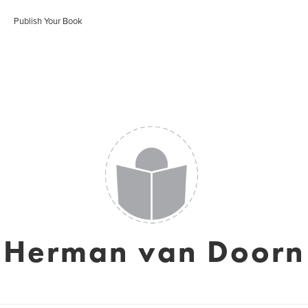
Publish Your Book
Herman van Doorn