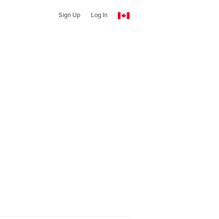
Sign Up
Log In