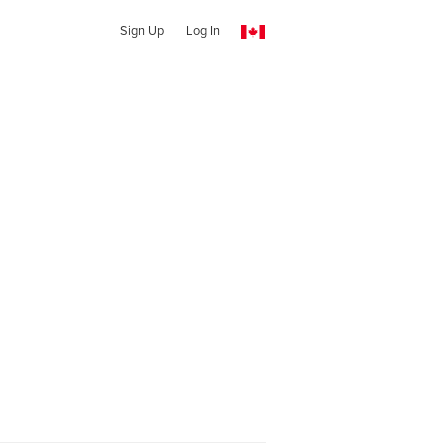
Sign Up
Log In