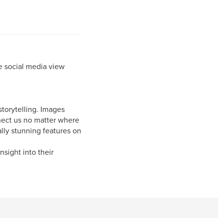
e social media view
storytelling. Images
nnect us no matter where
lly stunning features on
nsight into their