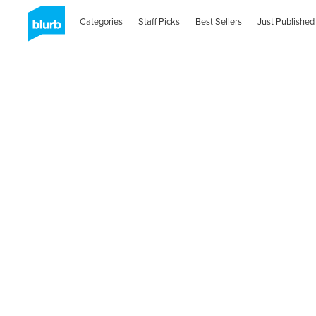
Categories
Staff Picks
Best Sellers
Just Published