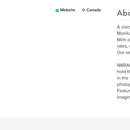
Ab
Website
Canada
A visi
Monika
With o
rates,
Our se
IMIRAG
hold t
in the
photog
Featur
imagin