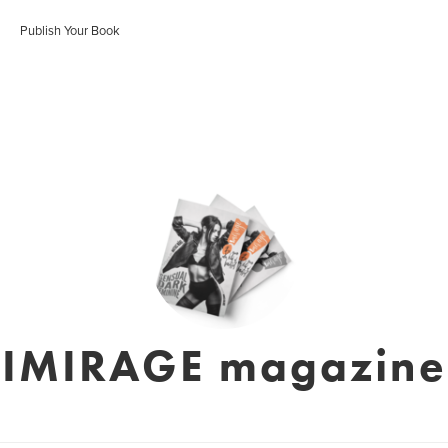
Publish Your Book
IMIRAGE magazine