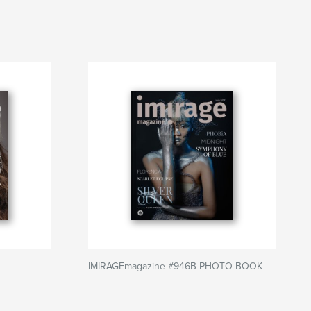
IMIRAGEmagazine #946B PHOTO BOOK