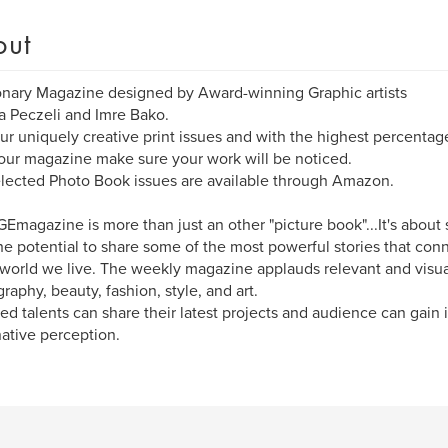
out
onary Magazine designed by Award-winning Graphic artists
 Peczeli and Imre Bako.
ur uniquely creative print issues and with the highest percentag
 our magazine make sure your work will be noticed.
lected Photo Book issues are available through Amazon.
Emagazine is more than just an other "picture book"...It's about 
he potential to share some of the most powerful stories that co
 world we live. The weekly magazine applauds relevant and visua
raphy, beauty, fashion, style, and art.
ed talents can share their latest projects and audience can gain i
ative perception.