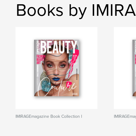
Books by IMIR
IMIRAGEmagazine Book Collection I
IMIRAGEmaga