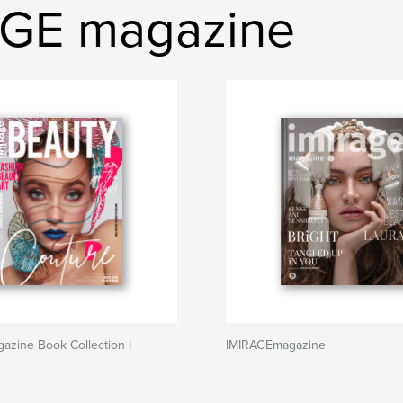
AGE magazine
zine Book Collection I
IMIRAGEmagazine