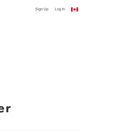
Sign Up
Log In
er