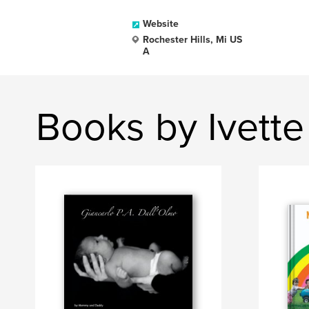
Website
Rochester Hills, Mi US
A
Books by Ivette