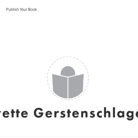
Publish Your Book
vette Gerstenschlag