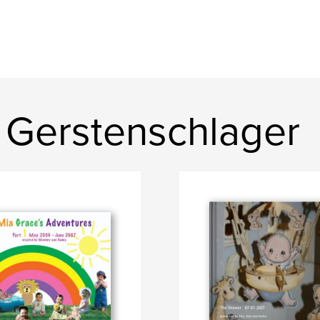
 Gerstenschlager