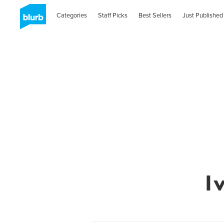
Categories
Staff Picks
Best Sellers
Just Published
I