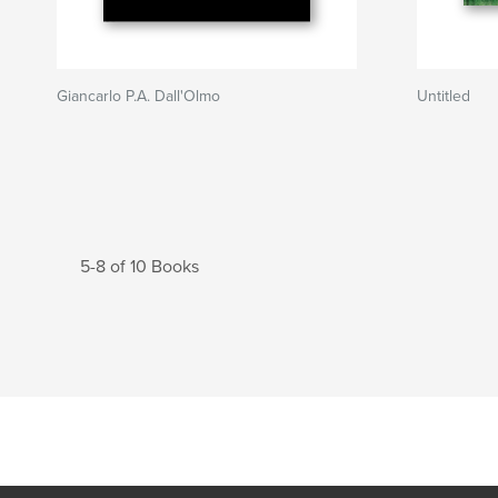
Giancarlo P.A. Dall'Olmo
Untitled
5-8 of 10 Books