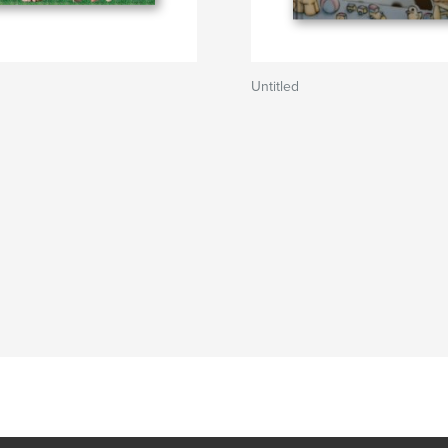
Untitled