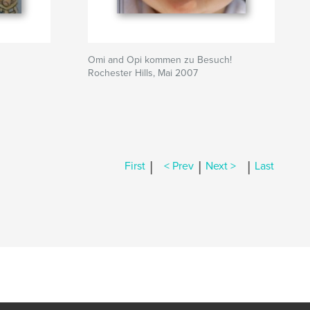
Omi and Opi kommen zu Besuch!
Rochester Hills, Mai 2007
|
|
|
First
< Prev
Next >
Last