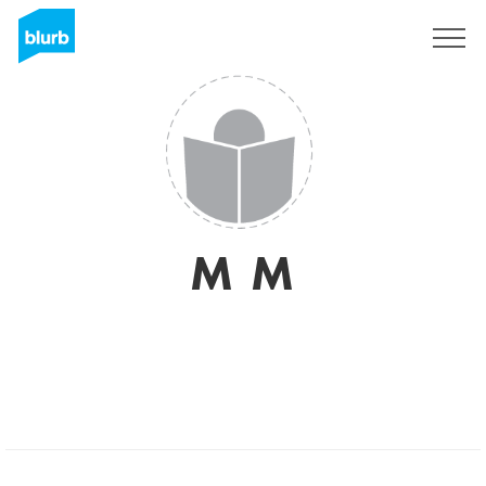
Sign Up
M M