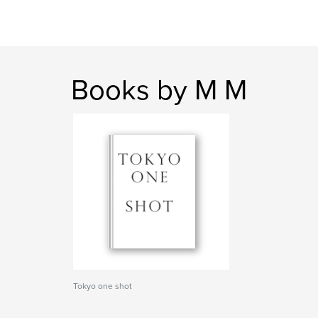
Books by M M
Tokyo one shot