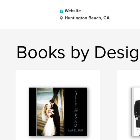
Website
Huntington Beach, CA
Books by Desig