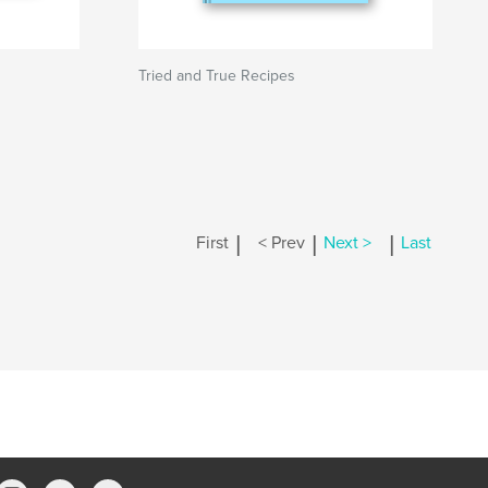
Tried and True Recipes
|
|
|
First
< Prev
Next >
Last