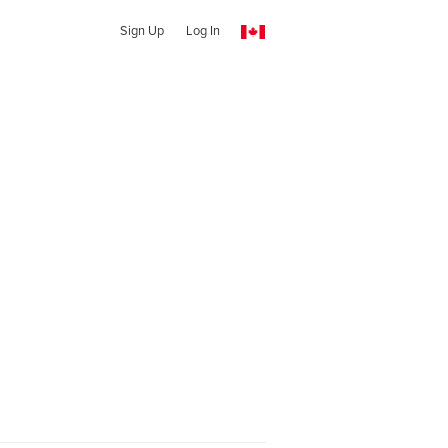
Sign Up
Log In