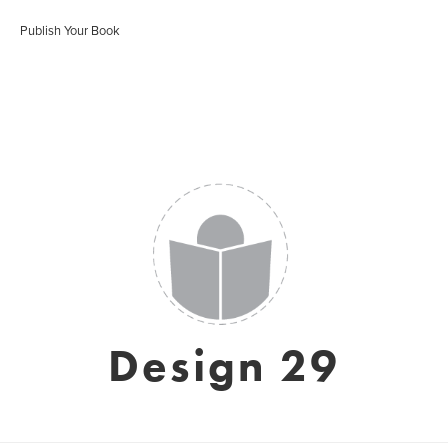
Publish Your Book
Design 29