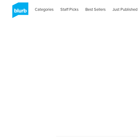
Categories
Staff Picks
Best Sellers
Just Published