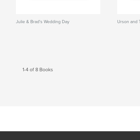
Julie & Brad's Wedding Day
Urson and T
1-4 of 8 Books