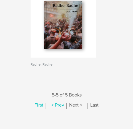
Radhe, Radhe
5-5 of 5 Books
|
|
|
First
< Prev
Next >
Last