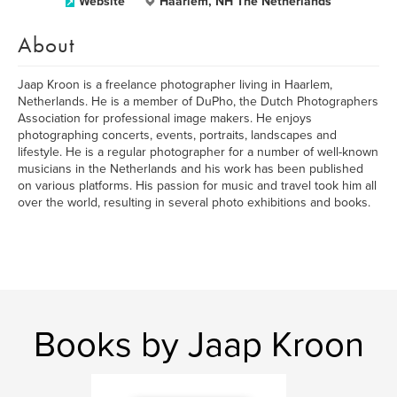
Website
Haarlem, NH The Netherlands
About
Jaap Kroon is a freelance photographer living in Haarlem,
Netherlands. He is a member of DuPho, the Dutch Photographers
Association for professional image makers. He enjoys
photographing concerts, events, portraits, landscapes and
lifestyle. He is a regular photographer for a number of well-known
musicians in the Netherlands and his work has been published
on various platforms. His passion for music and travel took him all
over the world, resulting in several photo exhibitions and books.
Books by Jaap Kroon