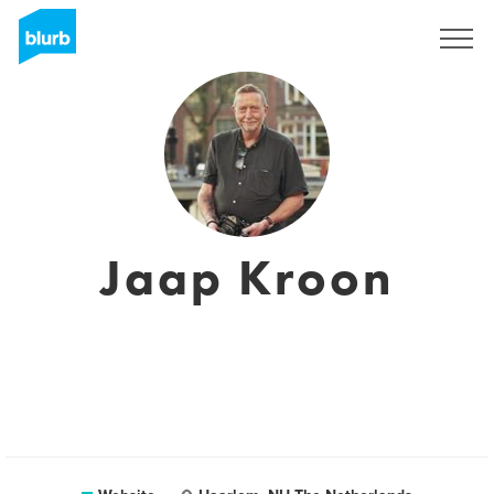
Sign Up
Jaap Kroon