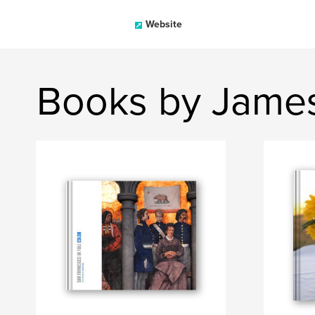
Website
Books by James