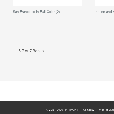
San Francisco In Full Color (2)
Kellen and
5-7 of 7 Books
© 2016 - 2026 RPI Print, Inc.
Company
Work at Blur