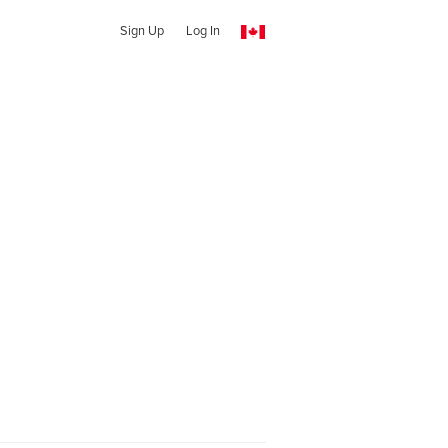
Sign Up
Log In