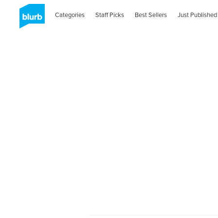
Categories
Staff Picks
Best Sellers
Just Published