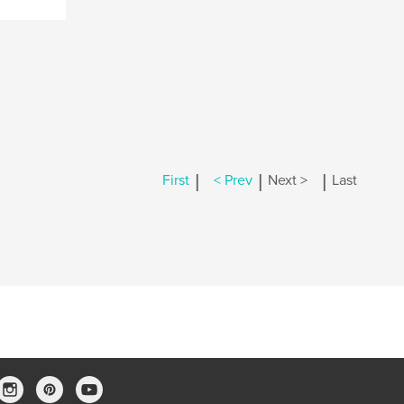
|
|
|
First
< Prev
Next >
Last