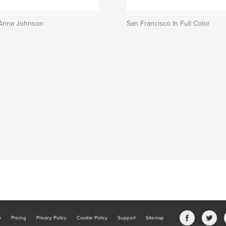
 Anna Johnson
San Francisco In Full Color
b
Pricing
Privacy Policy
Cookie Policy
Support
Sitemap