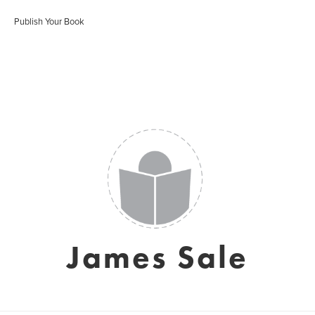
Publish Your Book
James Sale