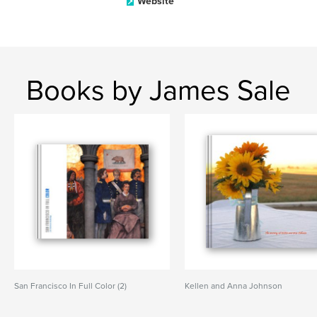
Website
Books by James Sale
San Francisco In Full Color (2)
Kellen and Anna Johnson