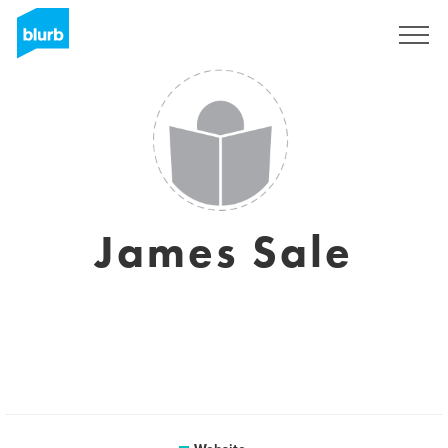
Sign Up
James Sale