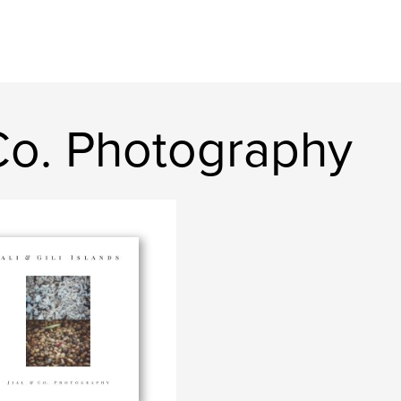
Co. Photography