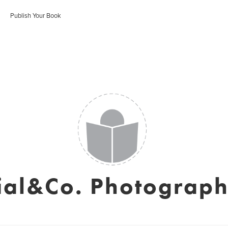
Publish Your Book
ial&Co. Photograp