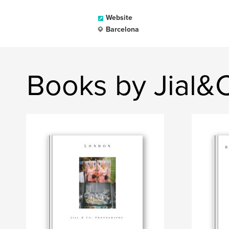
Website
Barcelona
Books by Jial&