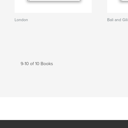
London
Bali and Gil
9-10 of 10 Books