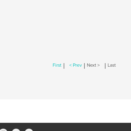
|
|
|
First
< Prev
Next >
Last