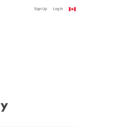
Sign Up
Log In
hy