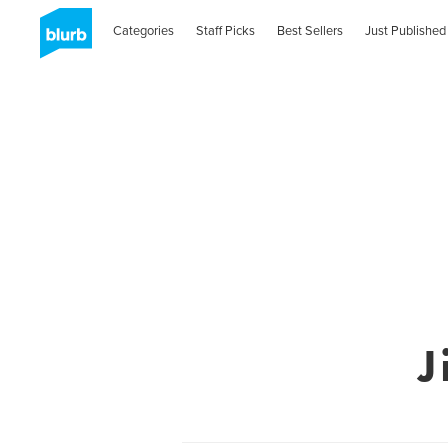
Categories
Staff Picks
Best Sellers
Just Published
J