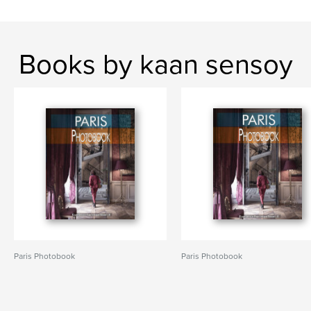
Books by kaan sensoy
Paris Photobook
Paris Photobook