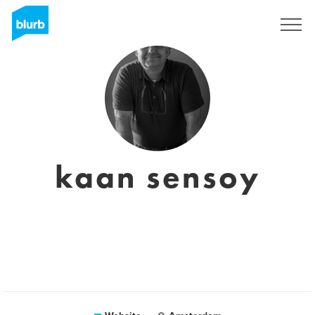
Sign Up
kaan sensoy