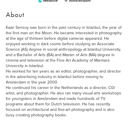
Website
Amsterdam
About
Kaan Sensoy was born in the past century in Istanbul, the year of
the first man on the Moon. He became interested in photography
at the age of thirteen before digital cameras appeared. He
enjoyed working in dark rooms before studying an Associate
Science (AS) degree in social anthropology at Istanbul University,
and a Bachelor of Arts (BA) and Master of Arts (MA) degree in
cinema and television at the Fine Art Academy of Marmara
University in Istanbul.
He worked for ten years as an editor, photographer, and director
in the advertising industry in Istanbul before moving to
Amsterdam in the year 2000.
He continued his career in the Netherlands as a director, CGI
artist, and photographer. He also ran many visual arts workshops
for youngsters in Amsterdam and made hundreds of TV
programs about them for Dutch television. He has recently
focused on architectural and fine-art photography and is also
busy creating photography books.