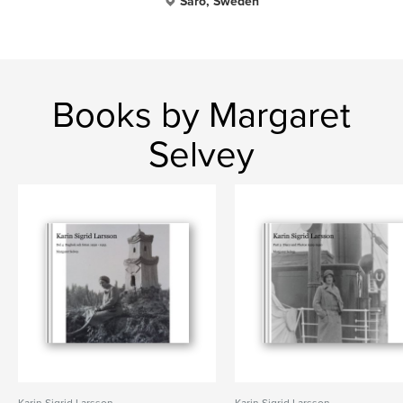
Särö, Sweden
Books by Margaret
Selvey