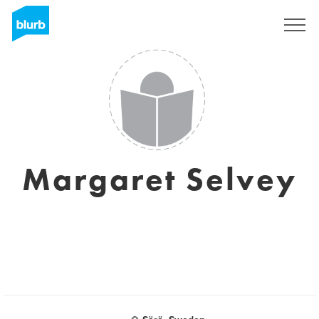
Sign Up
Margaret Selvey