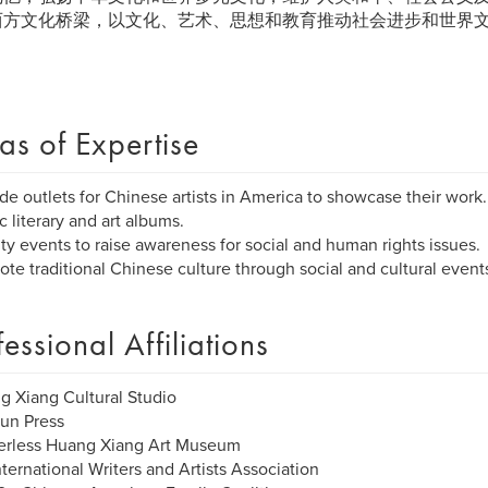
西方文化桥梁，以文化、艺术、思想和教育推动社会进步和世界
as of Expertise
ide outlets for Chinese artists in America to showcase their work.
c literary and art albums.
ity events to raise awareness for social and human rights issues.
ote traditional Chinese culture through social and cultural event
fessional Affiliations
g Xiang Cultural Studio
un Press
derless Huang Xiang Art Museum
nternational Writers and Artists Association