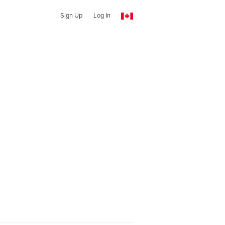
Sign Up
Log In