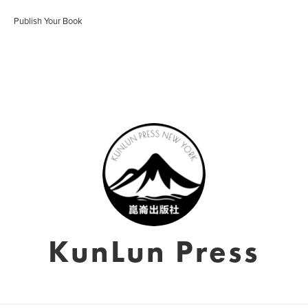
Publish Your Book
KunLun Press