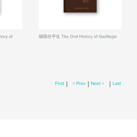
ry of
烟雨任平生 The Oral History of GaoYaojie
|
|
|
First
< Prev
Next >
Last