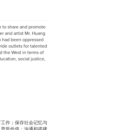
n to share and promote
er and artist Mr. Huang
dom had been oppressed
ide outlets for talented
nd the West in terms of
ucation, social justice,
育工作；保存社会记忆与
及普世价值；沟通和搭建