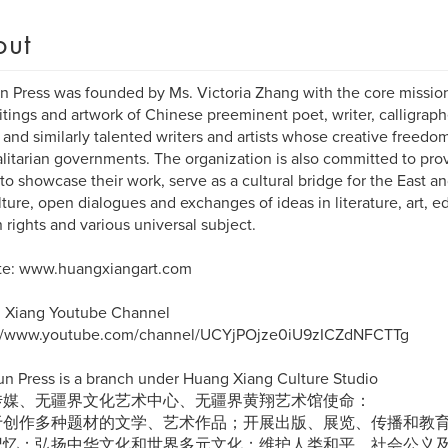
out
 Press was founded by Ms. Victoria Zhang with the core missio
itings and artwork of Chinese preeminent poet, writer, calligraph
 and similarly talented writers and artists whose creative free
alitarian governments. The organization is also committed to prov
s to showcase their work, serve as a cultural bridge for the East a
ulture, open dialogues and exchanges of ideas in literature, art, ed
rights and various universal subject.
te: www.huangxiangart.com
 Xiang Youtube Channel
://www.youtube.com/channel/UCYjPOjze0iU9zICZdNFCTTg
un Press is a branch under Huang Xiang Culture Studio
传媒、无疆界文化艺术中心、无疆界黄翔艺术馆使命：
于创作多种题材的文学、艺术作品；开展出版、展览、传播和教
记忆；弘扬中华文化和世界多元文化；维护人类和平、社会公义