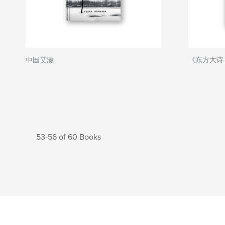
中国艾滋
《东方大诗
53-56 of 60 Books