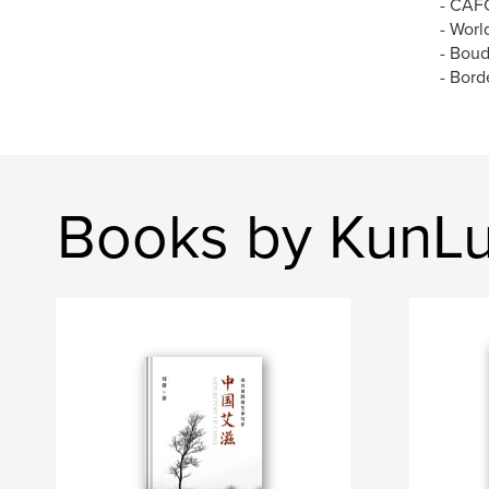
- CAFC
- Worl
- Bou
- Bord
Books by KunLu