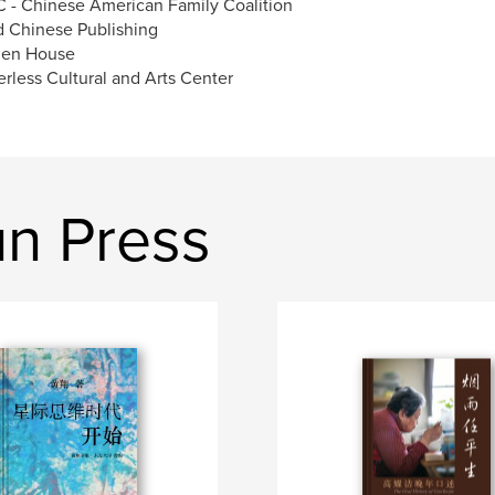
 - Chinese American Family Coalition
d Chinese Publishing
den House
erless Cultural and Arts Center
n Press