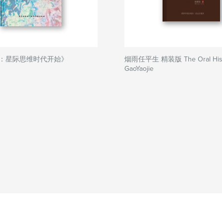
：星际思维时代开始》
烟雨任平生 精装版 The Oral Histo
GaoYaojie