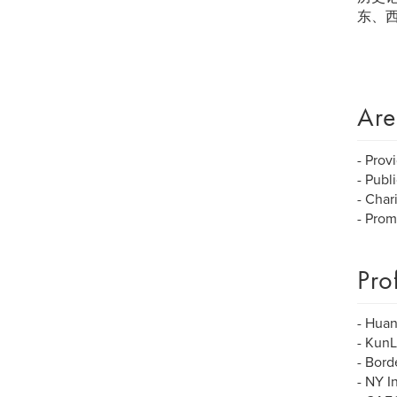
东、
Are
- Prov
- Publi
- Char
- Prom
Pro
- Huan
- KunL
- Bor
- NY I