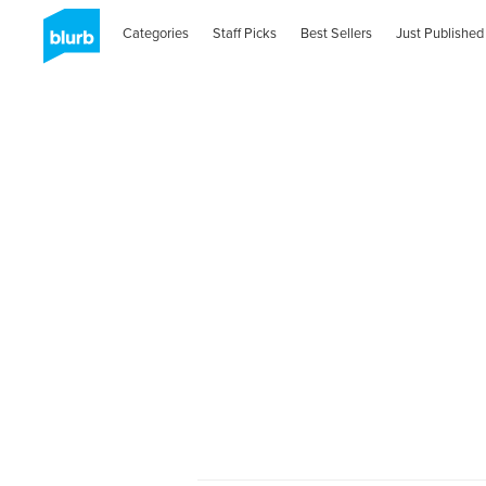
Categories
Staff Picks
Best Sellers
Just Published