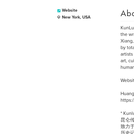
Ab
Website
New York, USA
KunLun
the wr
Xiang,
by tot
artist
art, c
human 
Websi
Huang
https
* Kunl
昆仑
致力
历史