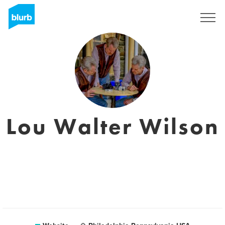
Sign Up
Lou Walter Wilson