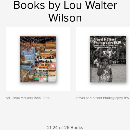
Books by Lou Walter
Wilson
Sri Lanka Markets 1999-2016
Travel and Street Photography BW
21-24 of 26 Books