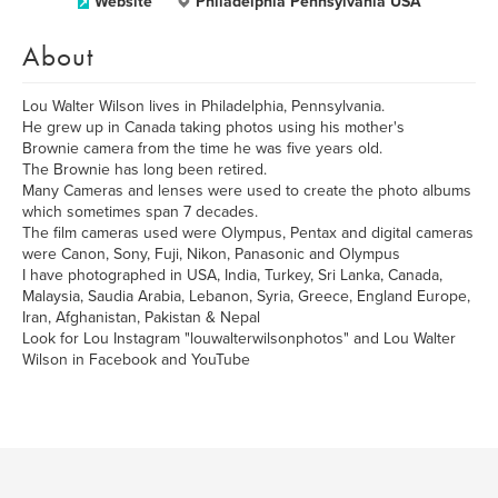
Website
Philadelphia Pennsylvania USA
About
Lou Walter Wilson lives in Philadelphia, Pennsylvania.
He grew up in Canada taking photos using his mother's
Brownie camera from the time he was five years old.
The Brownie has long been retired.
Many Cameras and lenses were used to create the photo albums
which sometimes span 7 decades.
The film cameras used were Olympus, Pentax and digital cameras
were Canon, Sony, Fuji, Nikon, Panasonic and Olympus
I have photographed in USA, India, Turkey, Sri Lanka, Canada,
Malaysia, Saudia Arabia, Lebanon, Syria, Greece, England Europe,
Iran, Afghanistan, Pakistan & Nepal
Look for Lou Instagram "louwalterwilsonphotos" and Lou Walter
Wilson in Facebook and YouTube