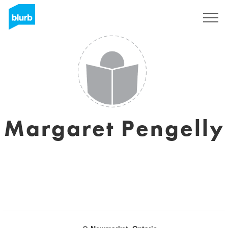
Sign Up
Margaret Pengelly