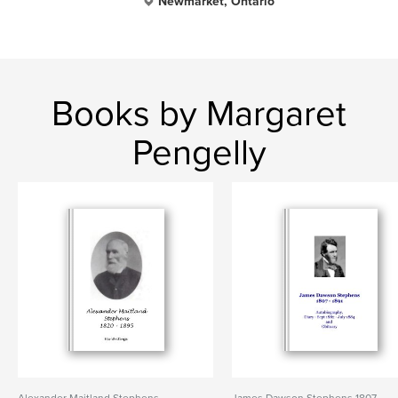
Newmarket, Ontario
Books by Margaret
Pengelly