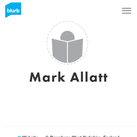
Sign Up
Mark Allatt