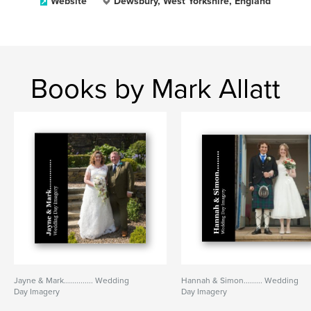
Website
Dewsbury, West Yorkshire, England
Books by Mark Allatt
Jayne & Mark.............. Wedding
Hannah & Simon......... Wedding
Day Imagery
Day Imagery