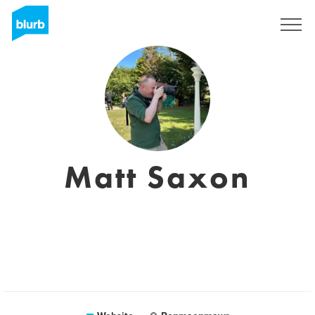
Sign Up
Matt Saxon