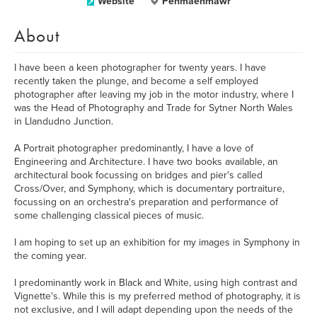
Website
Penmaenmawr
About
I have been a keen photographer for twenty years. I have
recently taken the plunge, and become a self employed
photographer after leaving my job in the motor industry, where I
was the Head of Photography and Trade for Sytner North Wales
in Llandudno Junction.
A Portrait photographer predominantly, I have a love of
Engineering and Architecture. I have two books available, an
architectural book focussing on bridges and pier's called
Cross/Over, and Symphony, which is documentary portraiture,
focussing on an orchestra's preparation and performance of
some challenging classical pieces of music.
I am hoping to set up an exhibition for my images in Symphony in
the coming year.
I predominantly work in Black and White, using high contrast and
Vignette's. While this is my preferred method of photography, it is
not exclusive, and I will adapt depending upon the needs of the