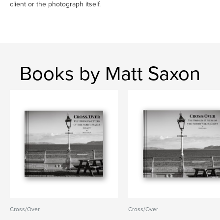
client or the photograph itself.
Books by Matt Saxon
Cross/Over
Cross/Over