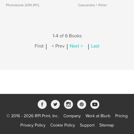
Photobook 2010 (PC)
Cassandra + Peter
1-4 of 6 Books
|
|
|
First
< Prev
Next >
Last
© 2016 - 2026 RPI Print, Inc.
Company
Work at Blurb
Pricing
Privacy Policy
Cookie Policy
Support
Sitemap