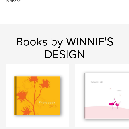
in shape.
Books by WINNIE'S
DESIGN