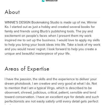
Website
About
WINNIE’S DESIGN Bookmaking Studio is made up of me, Winnie
Ko. I started out as just a hobby and created several books for
family and friends using Blurb’s publishing tools. The joy and
excitement on people's faces when I present them my work
inspired me to set up the business. I would love to apply my skills
to help you bring your book ideas into life. Take a look of my work
and you would never regret. I look forward to help you create a
unique and beautiful masterpiece of your life.
Areas of Expertise
I have the passion, the skills and the experience to deliver your
dream photobook. I am creative and very good at what I do. Not
to mention that I am a typical Virgo, which is described to be
observant, shrewd, judicious, critical, patient, sensible and tend
toward conservation. I have an excellent eye for details and such
perfectionists are not easily satisfy until every detail gets perfect