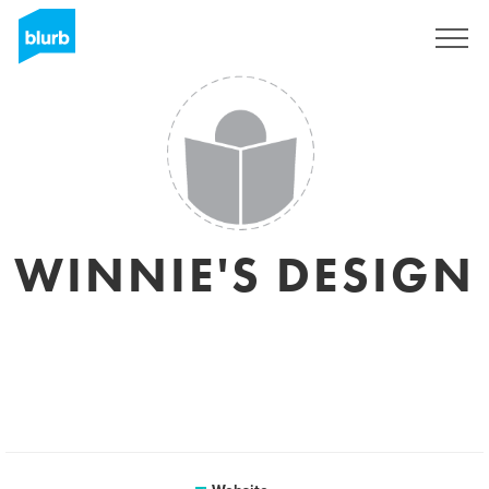
Sign Up
WINNIE'S DESIGN