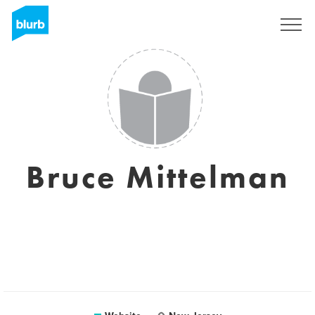
Sign Up
Bruce Mittelman