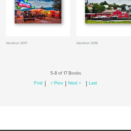
Vacation 2017
Vacation 2016
5-8 of 17 Books
|
|
|
First
< Prev
Next >
Last