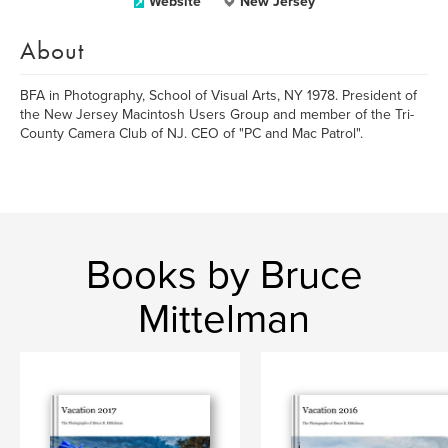
Website
New Jersey
About
BFA in Photography, School of Visual Arts, NY 1978. President of
the New Jersey Macintosh Users Group and member of the Tri-
County Camera Club of NJ. CEO of "PC and Mac Patrol".
Books by Bruce
Mittelman