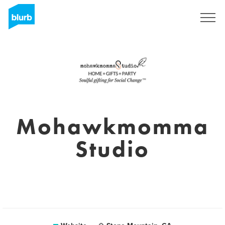
Sign Up
Mohawkmomma
Studio