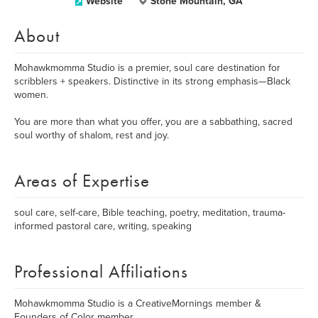
Website
Stone Mountain, GA
About
Mohawkmomma Studio is a premier, soul care destination for
scribblers + speakers. Distinctive in its strong emphasis—Black
women.
You are more than what you offer, you are a sabbathing, sacred
soul worthy of shalom, rest and joy.
Areas of Expertise
soul care, self-care, Bible teaching, poetry, meditation, trauma-
informed pastoral care, writing, speaking
Professional Affiliations
Mohawkmomma Studio is a CreativeMornings member &
Founders of Color member.