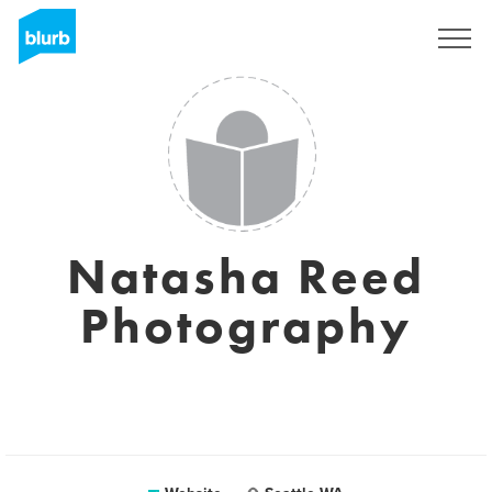
Sign Up
Natasha Reed
Photography