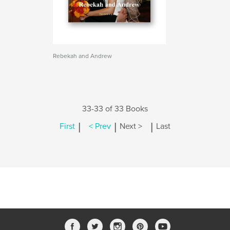
Rebekah and Andrew
33-33 of 33 Books
|
|
|
First
< Prev
Next >
Last