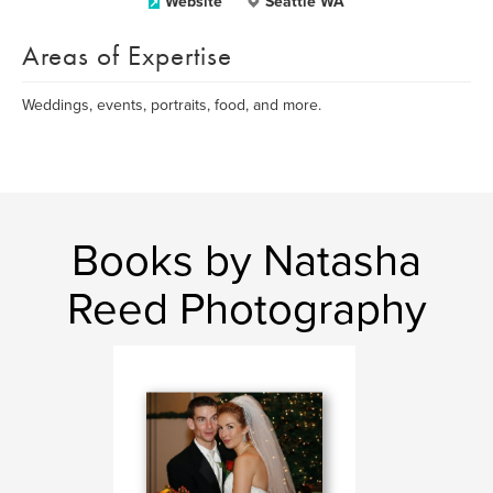
Website
Seattle WA
Areas of Expertise
Weddings, events, portraits, food, and more.
Books by Natasha
Reed Photography