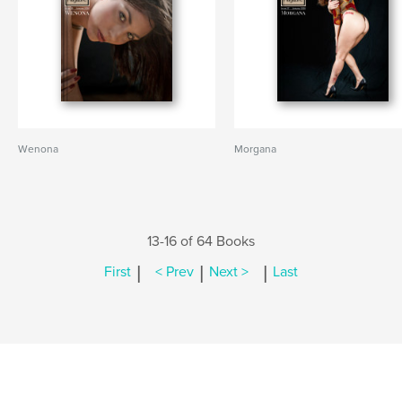
Wenona
Morgana
13-16 of 64 Books
|
|
|
First
< Prev
Next >
Last