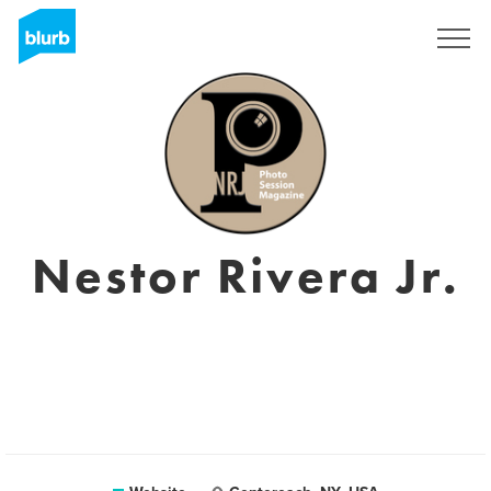
Sign Up
Nestor Rivera Jr.