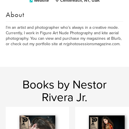
Website
Centereach, NY, USA
About
I’m an artist and photographer who’s always in a creative mode.
Currently, I work in Figure Art Nude Photography and kite aerial
photography. You can view and purchase my magazines at Blurb,
or check out my portfolio site at nrjphotosessionsmagazine.com.
Books by Nestor
Rivera Jr.