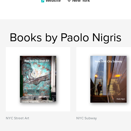
Website
New York
Books by Paolo Nigris
NYC Street Art
NYC Subway