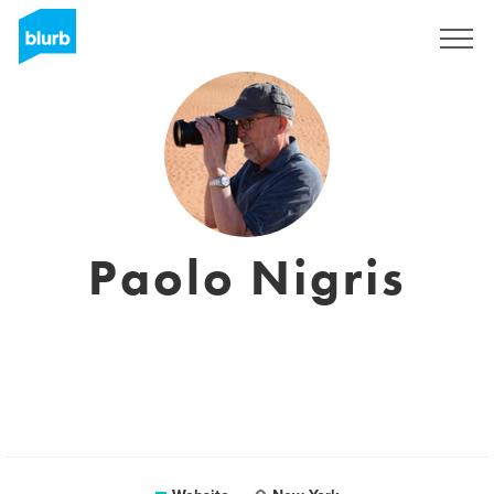
Sign Up
Paolo Nigris