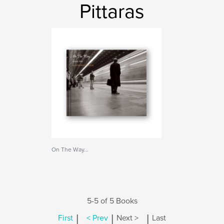
Pittaras
On The Way...
5-5 of 5 Books
|
|
|
First
< Prev
Next >
Last