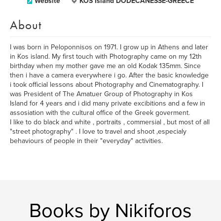
Website
KOS Island DODECANESSE-GREECE
About
I was born in Peloponnisos on 1971. I grow up in Athens and later
in Kos island. My first touch with Photography came on my 12th
birthday when my mother gave me an old Kodak 135mm. Since
then i have a camera everywhere i go. After the basic knowledge
i took official lessons about Photography and Cinematography. I
was President of The Amatuer Group of Photography in Kos
Island for 4 years and i did many private excibitions and a few in
assosiation with the cultural office of the Greek goverment.
I like to do black and white , portraits , commersial , but most of all
"street photography" . I love to travel and shoot ,especialy
behaviours of people in their "everyday" activities.
Books by Nikiforos