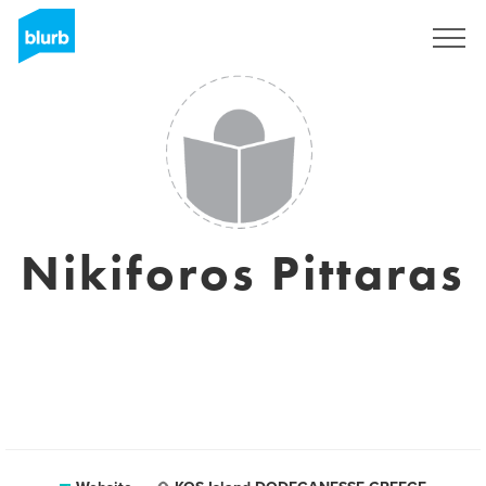
Sign Up
Nikiforos Pittaras