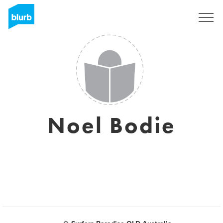
Sign Up
Noel Bodie