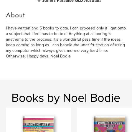
Surfers Paradise QLD Australia
About
I have written and 5 books to date. I can proceed only if I get onto
a subject that I feel has to be told. Anything at all boring is
anathema to the process. It's a wonderful pass time if the ideas
keep coming as long as I can handle the utter frustration of using
my computer which always gives me are very hard time.
Otherwise, Happy days. Noel Bodie
Books by Noel Bodie