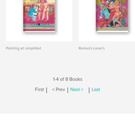
Painting art simplified
Romeo's Lover's
1-4 of 8 Books
|
|
|
First
< Prev
Next >
Last