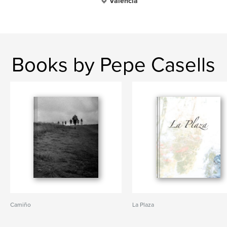
Valencia
Books by Pepe Casells
Camiño
La Plaza