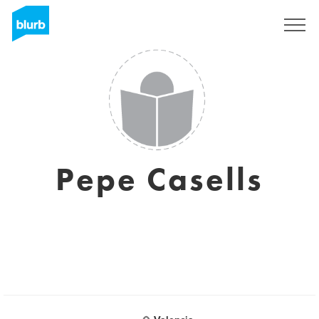
Sign Up
Pepe Casells