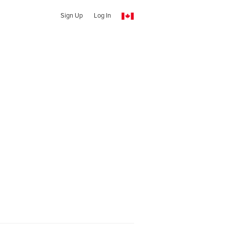
Sign Up
Log In