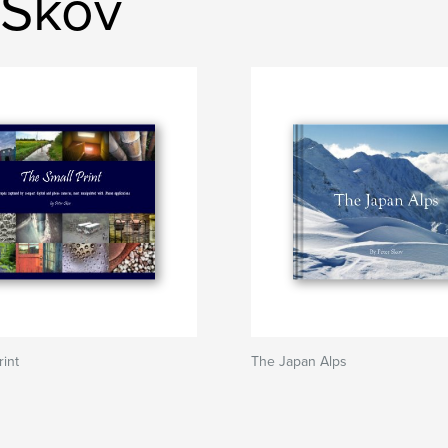
 Skov
rint
The Japan Alps