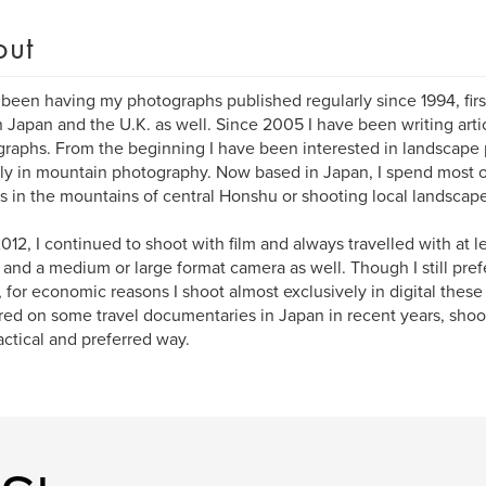
out
 been having my photographs published regularly since 1994, fir
in Japan and the U.K. as well. Since 2005 I have been writing arti
raphs. From the beginning I have been interested in landscap
ly in mountain photography. Now based in Japan, I spend most 
s in the mountains of central Honshu or shooting local landscape
2012, I continued to shoot with film and always travelled with at l
nd a medium or large format camera as well. Though I still prefe
l, for economic reasons I shoot almost exclusively in digital these
ed on some travel documentaries in Japan in recent years, shoot
actical and preferred way.