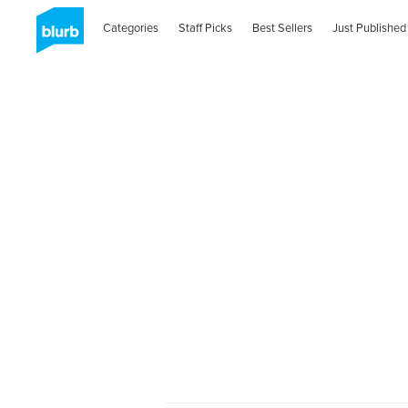
Categories
Staff Picks
Best Sellers
Just Published