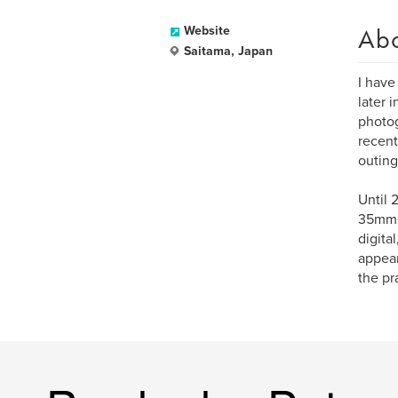
Ab
Website
Saitama, Japan
I have
later 
photog
recent
outing
Until 
35mm a
digita
appear
the pr