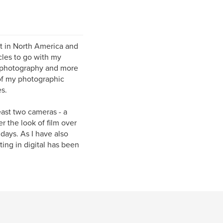
st in North America and
cles to go with my
e photography and more
of my photographic
s.
east two cameras - a
r the look of film over
 days. As I have also
ing in digital has been