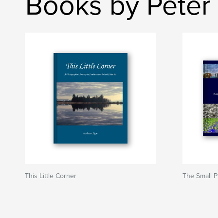
Books by Peter
This Little Corner
The Small P