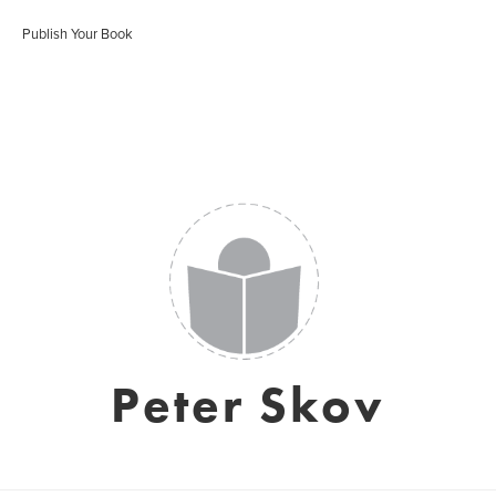
Publish Your Book
Peter Skov