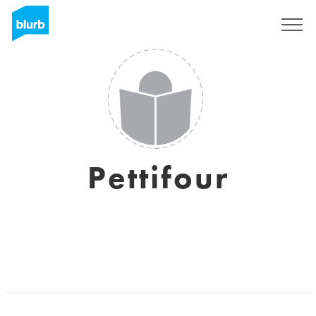
Sign Up
Pettifour