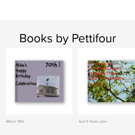
Books by Pettifour
Mike's 70th
And 5 Years Later