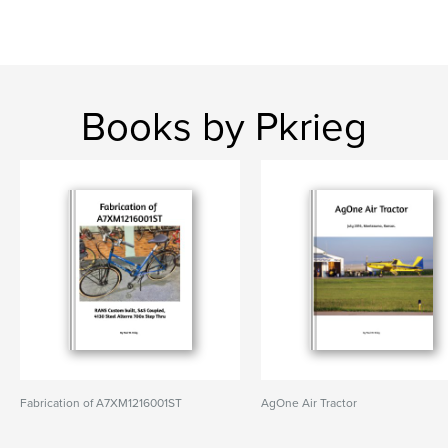
Books by Pkrieg
Fabrication of A7XM1216001ST
AgOne Air Tractor