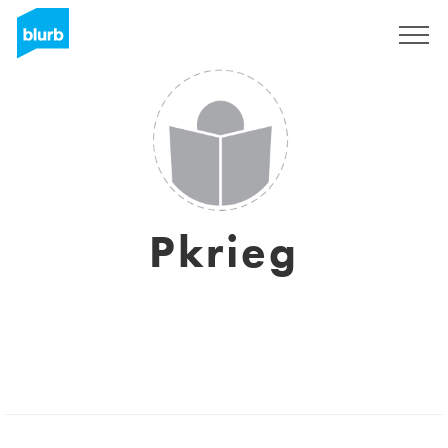
Sign Up
Pkrieg