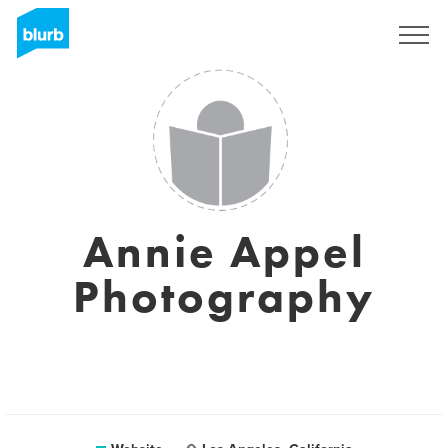
Sign Up
Annie Appel
Photography