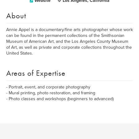
Website
Los Angeles, California
About
Annie Appel is a documentary/fine arts photographer whose work
can be found in the permanent collections of the Smithsonian
Museum of American Art, and the Los Angeles County Museum
of Art, as well as private and corporate collections throughout the
United States.
Areas of Expertise
- Portrait, event, and corporate photography
- Mural printing, photo restoration, and framing
- Photo classes and workshops (beginners to advanced)