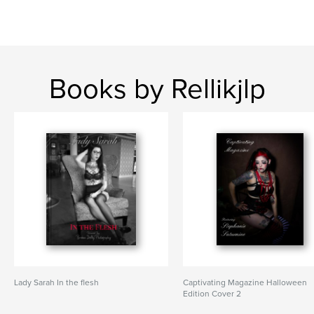
Books by Rellikjlp
Lady Sarah In the flesh
Captivating Magazine Halloween
Edition Cover 2