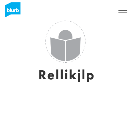
Sign Up
Rellikjlp