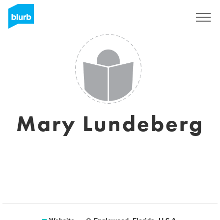
Sign Up
Mary Lundeberg