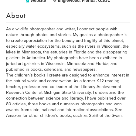
Website
Englewood, Florida, U.S.A.
About
As a wildlife photographer and writer, I connect people with
nature through photos and stories. My goal as a photographer is
to create appreciation for the beauty and fragility of this planet,
especially water ecosystems, such as the rivers in Wisconsin, the
lakes in Minnesota, the estuaries in Florida and the disappearing
glaciers in Antarctica. My photographs have been exhibited in
juried art galleries in Wisconsin, Minnesota and Florida, and
published in books, calendars, and newspapers.
The children’s books I create are designed to enhance interest in
the natural world and conservation. As a former K-12 reading
teacher, professor and co-leader of the Literacy Achievement
Research Center at Michigan State University, I understand the
connection between science and literacy. I have published over
80 articles, three books and numerous photographs and won
awards from state, national and international associations. See
Amazon for other children's books, such as Spirit of the Swan.