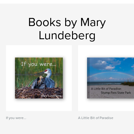
Books by Mary
Lundeberg
If you were...
A Little Bit of Paradise