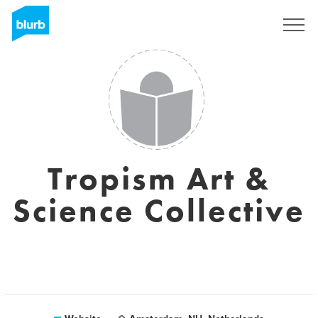
Sign Up
Tropism Art &
Science Collective