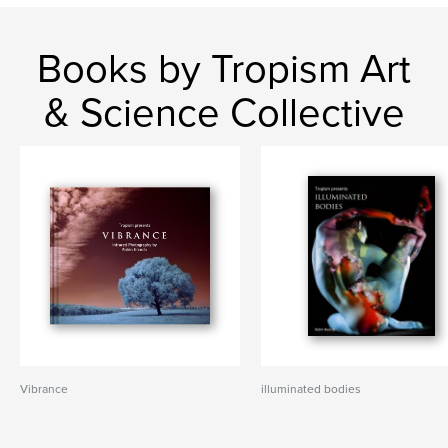
Books by Tropism Art
& Science Collective
Vibrance
illuminated bodies