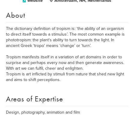
Website
Amsterdam, NH, Netherlands
About
The dictionary definition of tropism is: ‘the ability of an organism
to direct itself towards a stimulus’. The most common example is
phototropism: the plant's ability to turn towards the light. In
ancient Greek ‘tropo' means ‘change’ or ‘turn’.
Tropism manifests itself in a variation of art domains in order to
surprise and perhaps every now and then generate awareness.
​With art we can fulfil, cheer and enlighten.
Tropism is art inflicted by stimuli from nature that shed new light
and aims to shift perceptions.
Areas of Expertise
Design, photography, animation and film