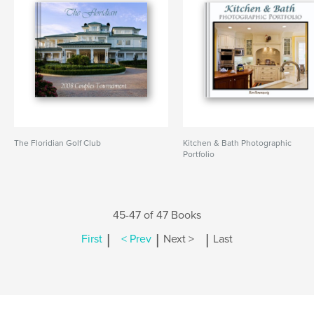
The Floridian Golf Club
Kitchen & Bath Photographic
Portfolio
45-47 of 47 Books
|
|
|
First
< Prev
Next >
Last