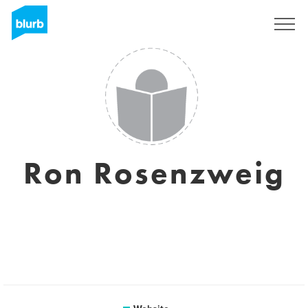
Sign Up
Ron Rosenzweig