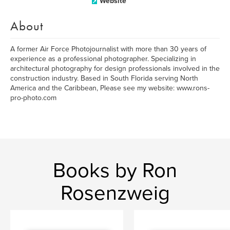
Website
About
A former Air Force Photojournalist with more than 30 years of
experience as a professional photographer. Specializing in
architectural photography for design professionals involved in the
construction industry. Based in South Florida serving North
America and the Caribbean, Please see my website: www.rons-
pro-photo.com
Books by Ron
Rosenzweig