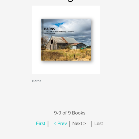
Barns
9-9 of 9 Books
|
|
|
First
< Prev
Next >
Last