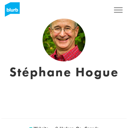
Sign Up
Stéphane Hogue