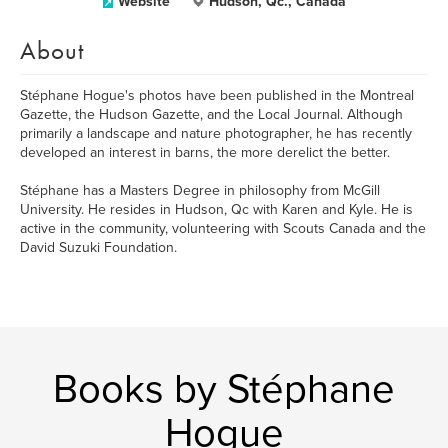
Website
Hudson, Qc., Canada
About
Stéphane Hogue's photos have been published in the Montreal
Gazette, the Hudson Gazette, and the Local Journal. Although
primarily a landscape and nature photographer, he has recently
developed an interest in barns, the more derelict the better.
Stéphane has a Masters Degree in philosophy from McGill
University. He resides in Hudson, Qc with Karen and Kyle. He is
active in the community, volunteering with Scouts Canada and the
David Suzuki Foundation.
Books by Stéphane
Hogue