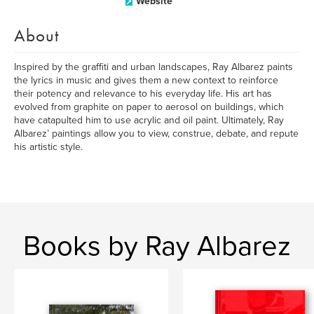
Website
About
Inspired by the graffiti and urban landscapes, Ray Albarez paints
the lyrics in music and gives them a new context to reinforce
their potency and relevance to his everyday life. His art has
evolved from graphite on paper to aerosol on buildings, which
have catapulted him to use acrylic and oil paint. Ultimately, Ray
Albarez’ paintings allow you to view, construe, debate, and repute
his artistic style.
Books by Ray Albarez