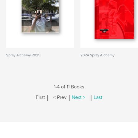
Spray Alchemy 2025
2024 Spray Alchemy
1-4 of 11 Books
|
|
|
First
< Prev
Next >
Last