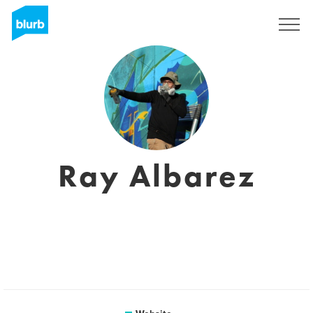
Sign Up
Ray Albarez