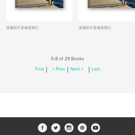
浪漫的不是海是我们
浪漫的不是海是我们
5-8 of 29 Books
|
|
|
First
< Prev
Next >
Last