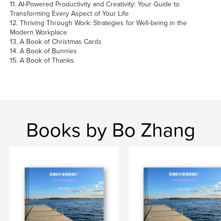
11. AI-Powered Productivity and Creativity: Your Guide to
Transforming Every Aspect of Your Life
12. Thriving Through Work: Strategies for Well-being in the
Modern Workplace
13. A Book of Christmas Cards
14. A Book of Bunnies
15. A Book of Thanks
Books by Bo Zhang