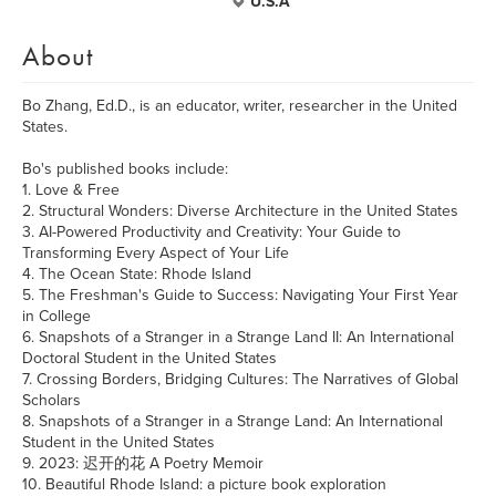
U.S.A
About
Bo Zhang, Ed.D., is an educator, writer, researcher in the United
States.
Bo's published books include:
1. Love & Free
2. Structural Wonders: Diverse Architecture in the United States
3. AI-Powered Productivity and Creativity: Your Guide to
Transforming Every Aspect of Your Life
4. The Ocean State: Rhode Island
5. The Freshman's Guide to Success: Navigating Your First Year
in College
6. Snapshots of a Stranger in a Strange Land II: An International
Doctoral Student in the United States
7. Crossing Borders, Bridging Cultures: The Narratives of Global
Scholars
8. Snapshots of a Stranger in a Strange Land: An International
Student in the United States
9. 2023: 迟开的花 A Poetry Memoir
10. Beautiful Rhode Island: a picture book exploration