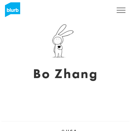
Sign Up
Bo Zhang