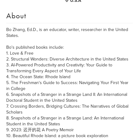
U.S.A
About
Bo Zhang, Ed.D., is an educator, writer, researcher in the United
States.
Bo's published books include:
1. Love & Free
2. Structural Wonders: Diverse Architecture in the United States
3. AI-Powered Productivity and Creativity: Your Guide to
Transforming Every Aspect of Your Life
4. The Ocean State: Rhode Island
5. The Freshman's Guide to Success: Navigating Your First Year
in College
6. Snapshots of a Stranger in a Strange Land II: An International
Doctoral Student in the United States
7. Crossing Borders, Bridging Cultures: The Narratives of Global
Scholars
8. Snapshots of a Stranger in a Strange Land: An International
Student in the United States
9. 2023: 迟开的花 A Poetry Memoir
10. Beautiful Rhode Island: a picture book exploration