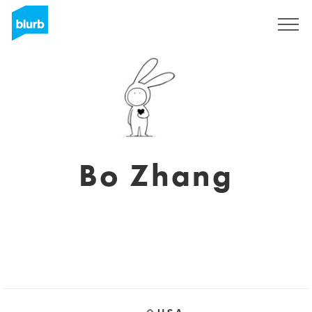
Sign Up
Bo Zhang