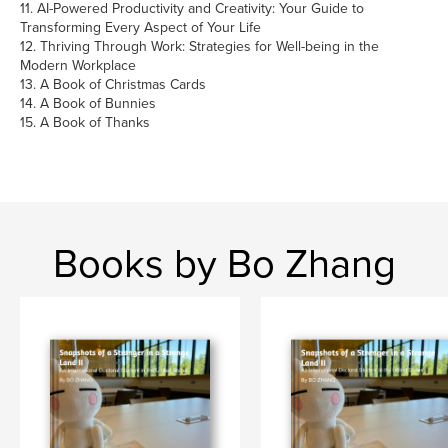
11. AI-Powered Productivity and Creativity: Your Guide to
Transforming Every Aspect of Your Life
12. Thriving Through Work: Strategies for Well-being in the
Modern Workplace
13. A Book of Christmas Cards
14. A Book of Bunnies
15. A Book of Thanks
Books by Bo Zhang