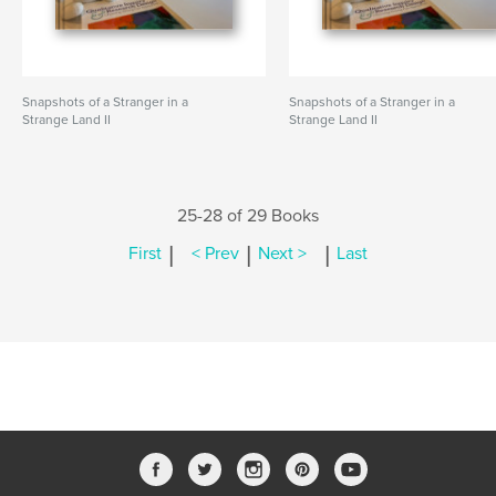
Snapshots of a Stranger in a
Snapshots of a Stranger in a
Strange Land II
Strange Land II
25-28 of 29 Books
|
|
|
First
< Prev
Next >
Last