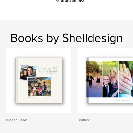
Branson MO
Books by Shelldesign
Blog to Book
Untitled