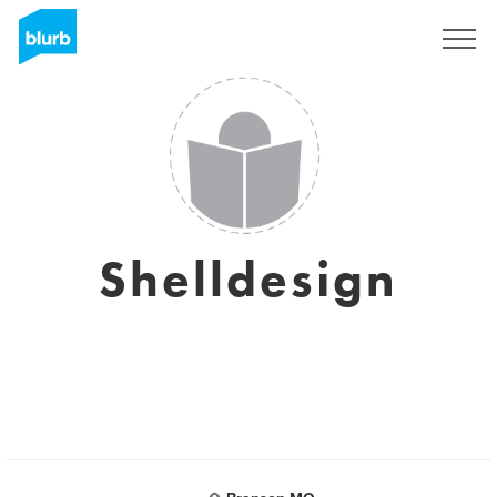
Sign Up
Shelldesign