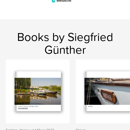
Website
Books by Siegfried
Günther