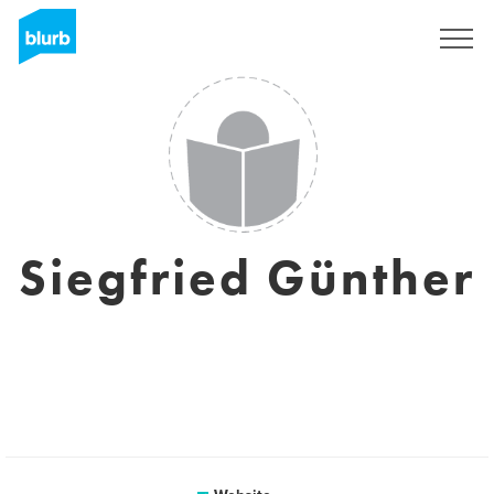
Sign Up
Siegfried Günther