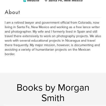
Website
Santa Fe, New Mexico
About
I am a retired lawyer and government official from Colorado, now
living in Santa Fe, New Mexico and working as a free lance writer
and photographer. My wife and I formerly lived in Spain and still
travel there extensively to work on photography projects. We also
work with several educational projects in Nicaragua and travel
there frequently. My major mission, however, is documenting and
assisting a variety of humanitarian projects on the Mexican
border.
Books by Morgan
Smith