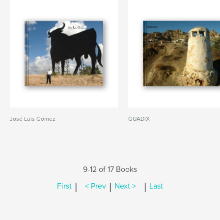
José Luis Gómez
GUADIX
9-12 of 17 Books
|
|
|
First
< Prev
Next >
Last