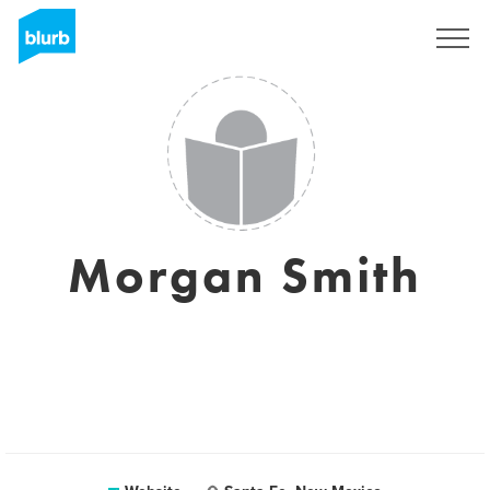
Sign Up
Morgan Smith